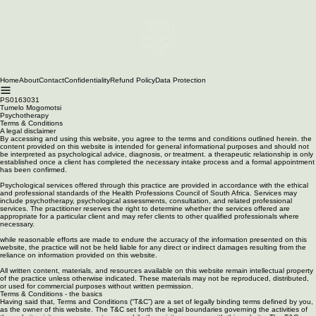
Home
About
Contact
Confidentiality
Refund Policy
Data Protection
PS0163031
Tumelo Mogomotsi
Psychotherapy
Terms & Conditions
A legal disclaimer
By accessing and using this website, you agree to the terms and conditions outlined herein. the
content provided on this website is intended for general informational purposes and should not
be interpreted as psychological advice, diagnosis, or treatment. a therapeutic relationship is only
established once a client has completed the necessary intake process and a formal appointment
has been confirmed.
Psychological services offered through this practice are provided in accordance with the ethical
and professional standards of the Health Professions Council of South Africa. Services may
include psychotherapy, psychological assessments, consultation, and related professional
services. The practitioner reserves the right to determine whether the services offered are
appropriate for a particular client and may refer clients to other qualified professionals where
necessary.
while reasonable efforts are made to endure the accuracy of the information presented on this
website, the practice will not be held liable for any direct or indirect damages resulting from the
reliance on information provided on this website.
All written content, materials, and resources available on this website remain intellectual property
of the practice unless otherwise indicated. These materials may not be reproduced, distributed,
or used for commercial purposes without written permission.
Terms & Conditions - the basics
Having said that, Terms and Conditions (“T&C”) are a set of legally binding terms defined by you,