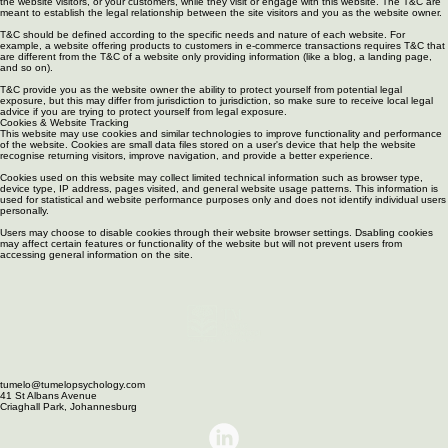
as the owner of this website. The T&C set forth the legal boundaries governing the activities of
the website visitors, or your customers, while they visit or engage with this website. The T&C are
meant to establish the legal relationship between the site visitors and you as the website owner.
T&C should be defined according to the specific needs and nature of each website. For
example, a website offering products to customers in e-commerce transactions requires T&C that
are different from the T&C of a website only providing information (like a blog, a landing page,
and so on).
T&C provide you as the website owner the ability to protect yourself from potential legal
exposure, but this may differ from jurisdiction to jurisdiction, so make sure to receive local legal
advice if you are trying to protect yourself from legal exposure.
Cookies & Website Tracking
This website may use cookies and similar technologies to improve functionality and performance
of the website. Cookies are small data files stored on a user's device that help the website
recognise returning visitors, improve navigation, and provide a better experience.
Cookies used on this website may collect limited technical information such as browser type,
device type, IP address, pages visited, and general website usage patterns. This information is
used for statistical and website performance purposes only and does not identify individual users
personally.
Users may choose to disable cookies through their website browser settings. Dsabling cookies
may affect certain features or functionality of the website but will not prevent users from
accessing general information on the site.
tumelo@tumelopsychology.com
41 St Albans Avenue
Criaghall Park, Johannesburg